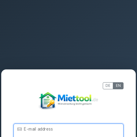
DE
EN
E-mail address