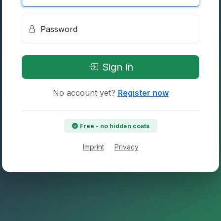
Password
Sign in
No account yet?
Register now
Free - no hidden costs
Imprint
Privacy